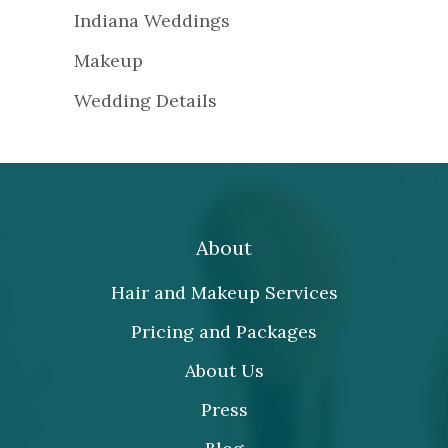
Indiana Weddings
Makeup
Wedding Details
About
Hair and Makeup Services
Pricing and Packages
About Us
Press