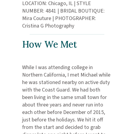
LOCATION: Chicago, IL | STYLE
NUMBER: 4841 | BRIDAL BOUTIQUE:
Mira Couture | PHOTOGRAPHER:
Cristina G Photography
How We Met
While I was attending college in
Northern California, I met Michael while
he was stationed nearby on active duty
with the Coast Guard. We had both
been living in the same small town for
about three years and never run into
each other before December of 2015,
just before the holidays. We hit it off
from the start and decided to grab