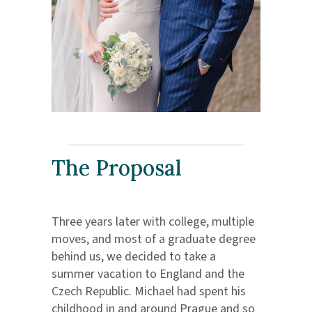
The Proposal
Three years later with college, multiple
moves, and most of a graduate degree
behind us, we decided to take a
summer vacation to England and the
Czech Republic. Michael had spent his
childhood in and around Prague and so