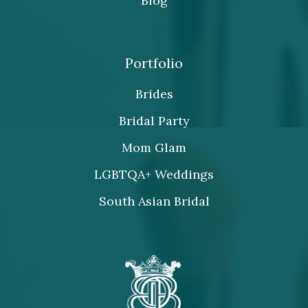
Blog
Portfolio
Brides
Bridal Party
Mom Glam
LGBTQA+ Weddings
South Asian Bridal