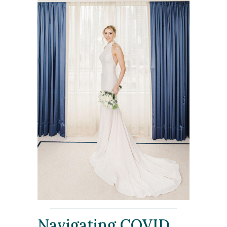
Navigating COVID