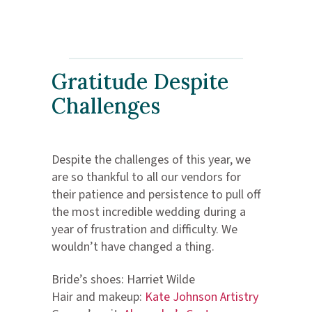
Gratitude Despite
Challenges
Despite the challenges of this year, we
are so thankful to all our vendors for
their patience and persistence to pull off
the most incredible wedding during a
year of frustration and difficulty. We
wouldn’t have changed a thing.
Bride’s shoes: Harriet Wilde
Hair and makeup:
Kate Johnson Artistry