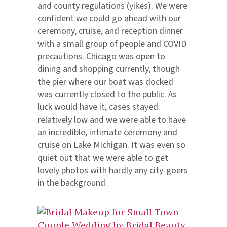
and county regulations (yikes). We were
confident we could go ahead with our
ceremony, cruise, and reception dinner
with a small group of people and COVID
precautions. Chicago was open to
dining and shopping currently, though
the pier where our boat was docked
was currently closed to the public. As
luck would have it, cases stayed
relatively low and we were able to have
an incredible, intimate ceremony and
cruise on Lake Michigan. It was even so
quiet out that we were able to get
lovely photos with hardly any city-goers
in the background.