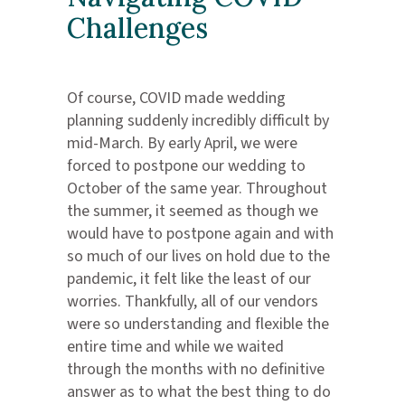
Challenges
Of course, COVID made wedding
planning suddenly incredibly difficult by
mid-March. By early April, we were
forced to postpone our wedding to
October of the same year. Throughout
the summer, it seemed as though we
would have to postpone again and with
so much of our lives on hold due to the
pandemic, it felt like the least of our
worries. Thankfully, all of our vendors
were so understanding and flexible the
entire time and while we waited
through the months with no definitive
answer as to what the best thing to do