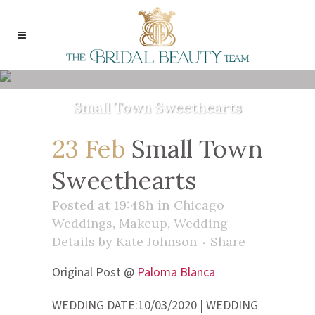
Small Town Sweethearts
23 Feb
Small Town
Sweethearts
Posted at 19:48h
in
Chicago
Weddings
,
Makeup
,
Wedding
Details
by
Kate Johnson
Share
Original Post @
Paloma Blanca
WEDDING DATE:10/03/2020 | WEDDING