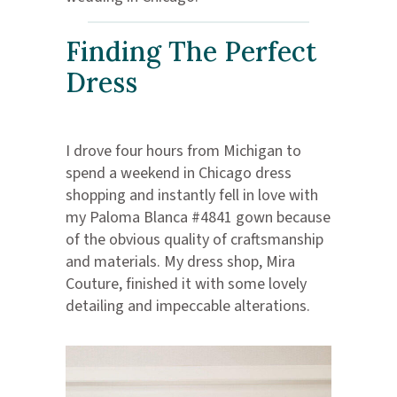
Finding The Perfect
Dress
I drove four hours from Michigan to
spend a weekend in Chicago dress
shopping and instantly fell in love with
my Paloma Blanca #4841 gown because
of the obvious quality of craftsmanship
and materials. My dress shop, Mira
Couture, finished it with some lovely
detailing and impeccable alterations.