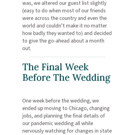
was, we altered our guest list slightly
(easy to do when most of our friends
were across the country and even the
world and couldn’t make it no matter
how badly they wanted to) and decided
to give the go-ahead about a month
out.
The Final Week
Before The Wedding
One week before the wedding, we
ended up moving to Chicago, changing
jobs, and planning the final details of
our pandemic wedding all while
nervously watching for changes in state