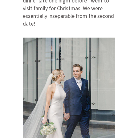
dinner late one night before I went to
visit family for Christmas. We were
essentially inseparable from the second
date!