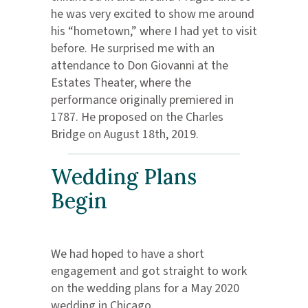
he was very excited to show me around
his “hometown,” where I had yet to visit
before. He surprised me with an
attendance to Don Giovanni at the
Estates Theater, where the
performance originally premiered in
1787. He proposed on the Charles
Bridge on August 18th, 2019.
Wedding Plans
Begin
We had hoped to have a short
engagement and got straight to work
on the wedding plans for a May 2020
wedding in Chicago.