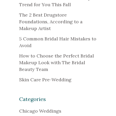
Trend for You This Fall
The 2 Best Drugstore
Foundations, According to a
Makeup Artist
5 Common Bridal Hair Mistakes to
Avoid
How to Choose the Perfect Bridal
Makeup Look with The Bridal
Beauty Team
Skin Care Pre-Wedding
Categories
Chicago Weddings