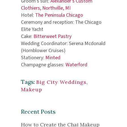
Groom’s suit:
Alexander’s Custom
Clothiers, Northville, MI
Hotel:
The Peninsula Chicago
Ceremony and reception: The Chicago
Elite Yacht
Cake:
Bitterweet Pastry
Wedding Coordinator: Serena Mcdonald
(Hornblower Cruises)
Stationery:
Minted
Champagne glasses:
Waterford
Tags:
Big City Weddings
,
Makeup
Recent Posts
How to Create the Chai Makeup