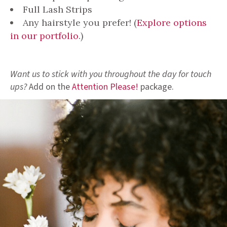
Full Lash Strips
Any hairstyle you prefer! (
Explore options
in our portfolio
.)
Want us to stick with you throughout the day for touch
ups?
Add on the
Attention Please!
package.