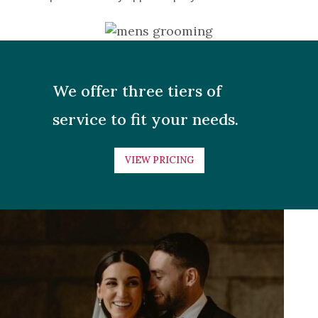
We offer three tiers of
service to fit your needs.
VIEW PRICING