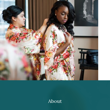
About