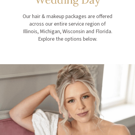
Our hair & makeup packages are offered
across our entire service region of
Illinois, Michigan, Wisconsin and Florida.
Explore the options below.