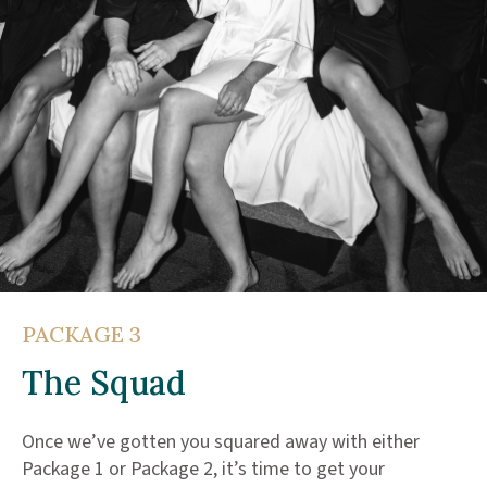
PACKAGE 3
The Squad
Once we’ve gotten you squared away with either
Package 1 or Package 2, it’s time to get your