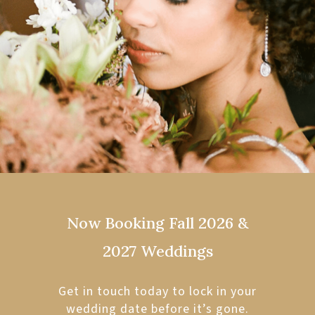
Now Booking Fall 2026 &
2027 Weddings
Get in touch today to lock in your
wedding date before it’s gone.