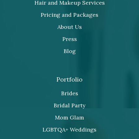
Hair and Makeup Services
Pricing and Packages
About Us
Press
Blog
Portfolio
Brides
Bridal Party
Mom Glam
LGBTQA+ Weddings