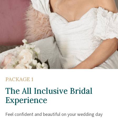
PACKAGE 1
The All Inclusive Bridal
Experience
Feel confident and beautiful on your wedding day