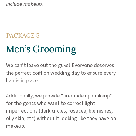
include makeup.
PACKAGE 5
Men’s Grooming
We can’t leave out the guys! Everyone deserves
the perfect coiff on wedding day to ensure every
hair is in place.
Additionally, we provide “un-made up makeup”
for the gents who want to correct light
imperfections (dark circles, rosacea, blemishes,
oily skin, etc) without it looking like they have on
makeup.