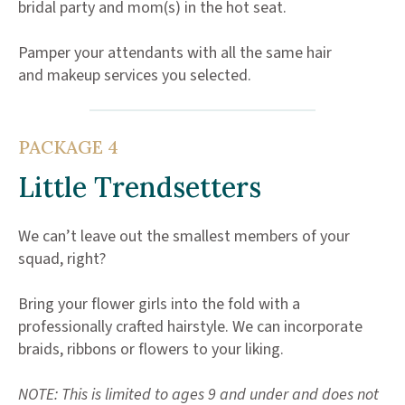
bridal party and mom(s) in the hot seat.
Pamper your attendants with all the same hair
and makeup services you selected.
PACKAGE 4
Little Trendsetters
We can’t leave out the smallest members of your
squad, right?
Bring your flower girls into the fold with a
professionally crafted hairstyle. We can incorporate
braids, ribbons or flowers to your liking.
NOTE: This is limited to ages 9 and under and does not