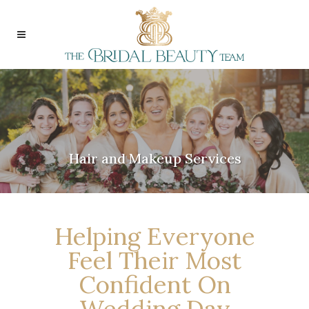
Hair and Makeup Services
Helping Everyone
Feel Their Most
Confident On
Wedding Day