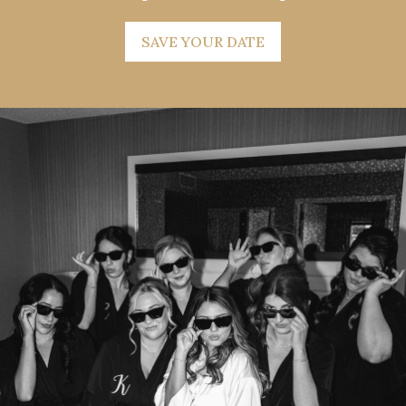
SAVE YOUR DATE