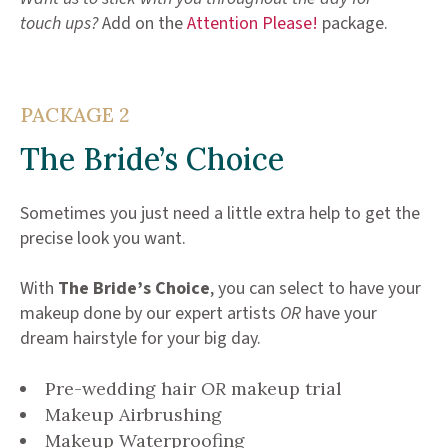
touch ups?
Add on the
Attention Please!
package.
PACKAGE 2
The Bride’s Choice
Sometimes you just need a little extra help to get the
precise look you want.
With
The Bride’s Choice
, you can select to have your
makeup done by our expert artists
OR
have your
dream hairstyle for your big day.
Pre-wedding hair
OR
makeup trial
Makeup Airbrushing
Makeup Waterproofing