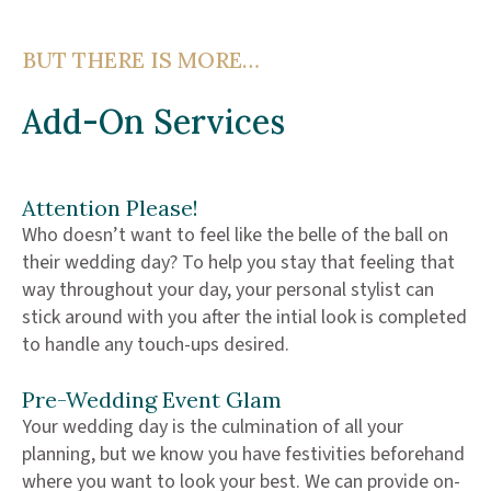
BUT THERE IS MORE…
Add-On Services
Attention Please!
Who doesn’t want to feel like the belle of the ball on
their wedding day? To help you stay that feeling that
way throughout your day, your personal stylist can
stick around with you after the intial look is completed
to handle any touch-ups desired.
Pre-Wedding Event Glam
Your wedding day is the culmination of all your
planning, but we know you have festivities beforehand
where you want to look your best. We can provide on-