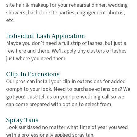
site hair & makeup for your rehearsal dinner, wedding
showers, bachelorette parties, engagement photos,
etc.
Individual Lash Application
Maybe you don’t need a full strip of lashes, but just a
few here and there. We’ll apply tiny clusters of lashes
just where you need them.
Clip-In Extensions
Our pros can install your clip-in extensions for added
oomph to your look. Need to purchase extensions? We
got you! Just tell us on your pre-wedding call so we
can come prepared with option to select from.
Spray Tans
Look sunkissed no matter what time of year you wed
with a professionally applied spray tan.