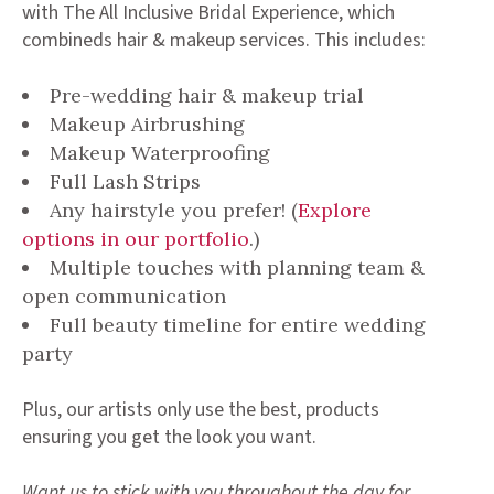
with The All Inclusive Bridal Experience, which
combineds hair & makeup services. This includes:
Pre-wedding hair & makeup trial
Makeup Airbrushing
Makeup Waterproofing
Full Lash Strips
Any hairstyle you prefer! (
Explore
options in our portfolio
.)
Multiple touches with planning team &
open communication
Full beauty timeline for entire wedding
party
Plus, our artists only use the best, products
ensuring you get the look you want.
Want us to stick with you throughout the day for