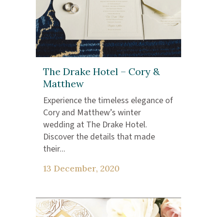
The Drake Hotel – Cory &
Matthew
Experience the timeless elegance of
Cory and Matthew’s winter
wedding at The Drake Hotel.
Discover the details that made
their...
13 December, 2020