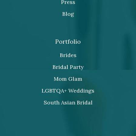
Press
Blog
Portfolio
Brides
Bridal Party
Mom Glam
LGBTQA+ Weddings
South Asian Bridal