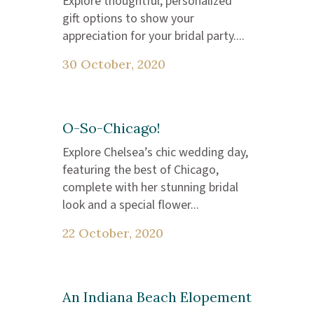
Explore thoughtful, personalized
gift options to show your
appreciation for your bridal party....
30 October, 2020
O-So-Chicago!
Explore Chelsea’s chic wedding day,
featuring the best of Chicago,
complete with her stunning bridal
look and a special flower...
22 October, 2020
An Indiana Beach Elopement