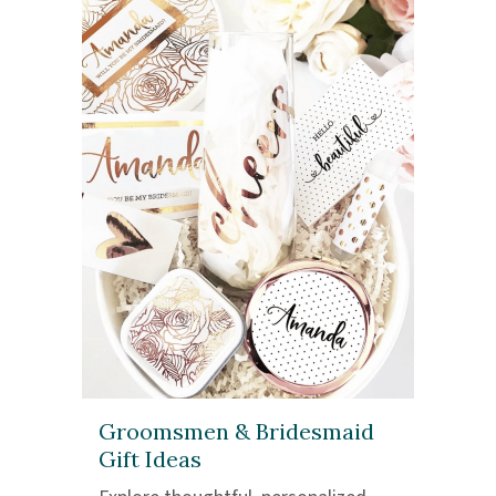
Groomsmen & Bridesmaid
Gift Ideas