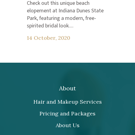
Check out this unique beach
elopement at Indiana Dunes State
Park, featuring a modern, free-
spirited bridal look....
14 October, 2020
About
Hair and Makeup Services
Pricing and Packages
About Us